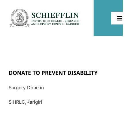
Skip
to
Togg
content
Navi
Home
About
DONATE TO PREVENT DISABILITY
Health
Surgery Done in
Leprosy
SIHRLC,Karigiri
Community Development