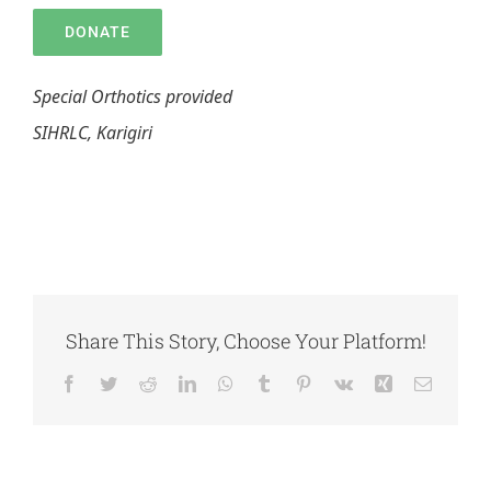
DONATE
Special Orthotics provided
SIHRLC, Karigiri
Share This Story, Choose Your Platform!
Facebook
Twitter
Reddit
LinkedIn
WhatsApp
Tumblr
Pinterest
Vk
Xing
Email
DONATE FOR
ANNUAL