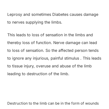
Research
Leprosy and sometimes Diabetes causes damage
to nerves supplying the limbs.
Training
This leads to loss of sensation in the limbs and
Join Us
thereby loss of function. Nerve damage can lead
to loss of sensation. So the affected person tends
Donate
to ignore any injurious, painful stimulus . This leads
to tissue injury, overuse and abuse of the limb
PBIHC
leading to destruction of the limb.
Gudiyatham
Destruction to the limb can be in the form of wounds