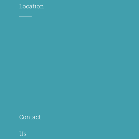
Location
Contact
Us