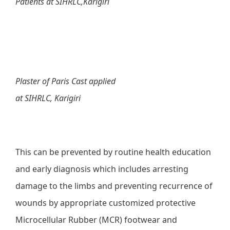
Patients at SIHRLC,Karigiri
Plaster of Paris Cast applied
at SIHRLC, Karigiri
This can be prevented by routine health education
and early diagnosis which includes arresting
damage to the limbs and preventing recurrence of
wounds by appropriate customized protective
Microcellular Rubber (MCR) footwear and