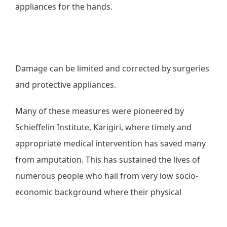
appliances for the hands.
Damage can be limited and corrected by surgeries
and protective appliances.
Many of these measures were pioneered by
Schieffelin Institute, Karigiri, where timely and
appropriate medical intervention has saved many
from amputation. This has sustained the lives of
numerous people who hail from very low socio-
economic background where their physical