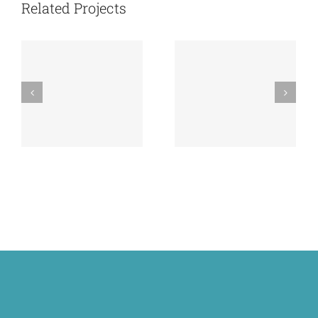
RECONSTRUCTIVE
Related Projects
REPORT
SURGERY