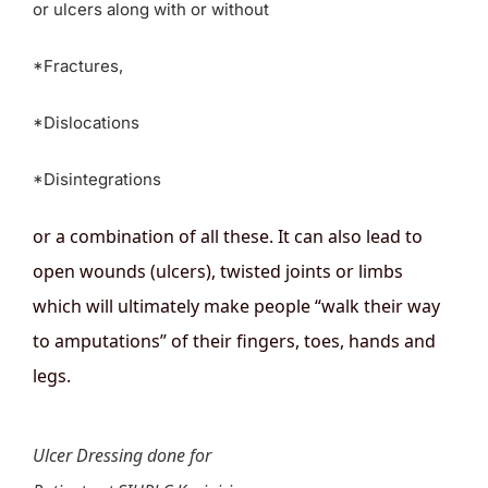
or ulcers along with or without
*Fractures,
*Dislocations
*Disintegrations
or a combination of all these. It can also lead to
open wounds (ulcers), twisted joints or limbs
which will ultimately make people “walk their way
to amputations” of their fingers, toes, hands and
legs.
Ulcer Dressing done for