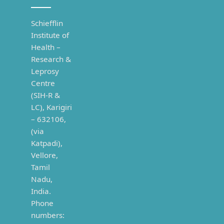
Schiefflin
Institute of
Health –
Research &
Leprosy
Centre
(SIH-R &
LC), Karigiri
– 632106,
(via
Katpadi),
Vellore,
Tamil
Nadu,
India.
Phone
numbers: