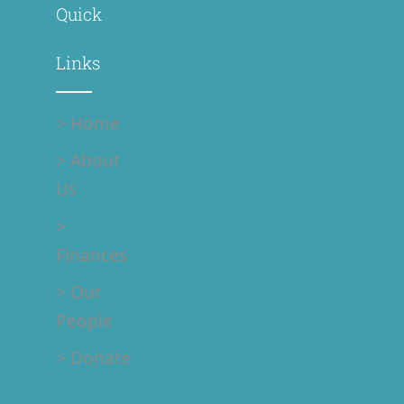
Quick
Links
> Home
> About
Us
>
Finances
> Our
People
> Donate