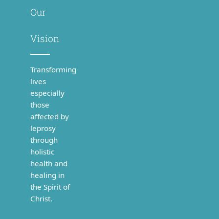
Our
Vision
Transforming
lives
especially
those
affected by
leprosy
through
holistic
health and
healing in
the Spirit of
Christ.