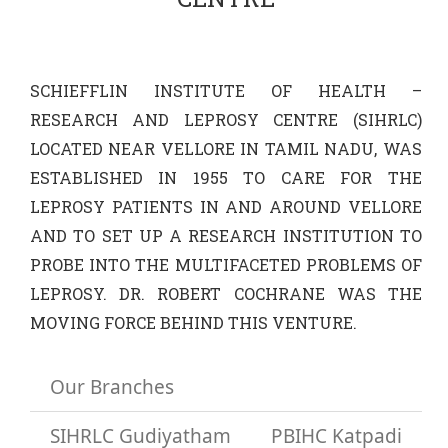
Research
SCHIEFFLIN INSTITUTE OF HEALTH –
Training
RESEARCH AND LEPROSY CENTRE (SIHRLC)
LOCATED NEAR VELLORE IN TAMIL NADU, WAS
Join Us
ESTABLISHED IN 1955 TO CARE FOR THE
LEPROSY PATIENTS IN AND AROUND VELLORE
Donate
AND TO SET UP A RESEARCH INSTITUTION TO
PROBE INTO THE MULTIFACETED PROBLEMS OF
PBIHC
LEPROSY. DR. ROBERT COCHRANE WAS THE
MOVING FORCE BEHIND THIS VENTURE.
Gudiyatham
Our Branches
SIHRLC Gudiyatham
PBIHC Katpadi