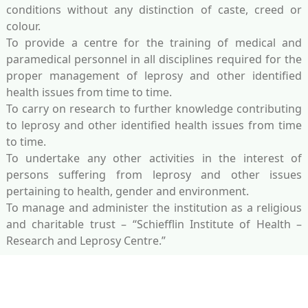
conditions without any distinction of caste, creed or
colour.
To provide a centre for the training of medical and
paramedical personnel in all disciplines required for the
proper management of leprosy and other identified
health issues from time to time.
To carry on research to further knowledge contributing
to leprosy and other identified health issues from time
to time.
To undertake any other activities in the interest of
persons suffering from leprosy and other issues
pertaining to health, gender and environment.
To manage and administer the institution as a religious
and charitable trust – “Schiefflin Institute of Health –
Research and Leprosy Centre.”