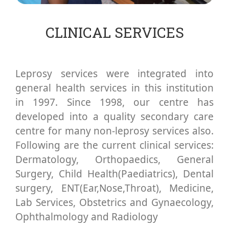
CLINICAL SERVICES
Leprosy services were integrated into
general health services in this institution
in 1997. Since 1998, our centre has
developed into a quality secondary care
centre for many non-leprosy services also.
Following are the current clinical services:
Dermatology, Orthopaedics, General
Surgery, Child Health(Paediatrics), Dental
surgery, ENT(Ear,Nose,Throat), Medicine,
Lab Services, Obstetrics and Gynaecology,
Ophthalmology and Radiology