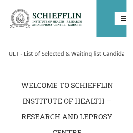
Home
of Selected & Waiting list Candidates - Admission
About
Health
WELCOME TO SCHIEFFLIN
INSTITUTE OF HEALTH –
Leprosy
RESEARCH AND LEPROSY
Community Development
CENTRE