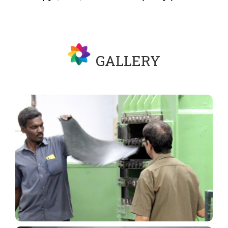
GALLERY