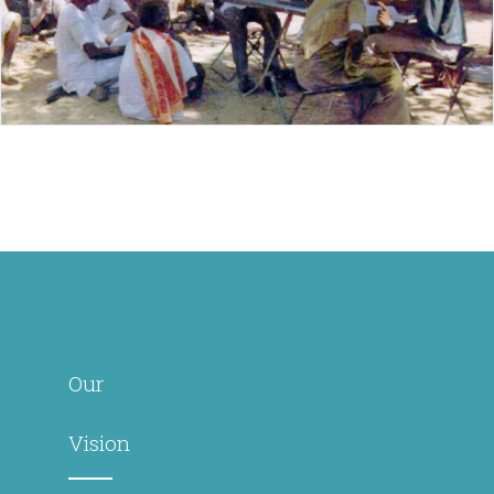
Our
Vision
Transforming
lives
especially
those
affected by
leprosy
through
holistic
health and