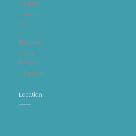
> Donate
Location
Contact