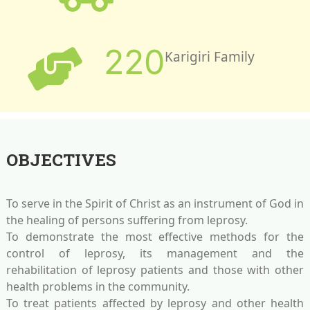
220
Karigiri Family
OBJECTIVES
To serve in the Spirit of Christ as an instrument of God in
the healing of persons suffering from leprosy.
To demonstrate the most effective methods for the
control of leprosy, its management and the
rehabilitation of leprosy patients and those with other
health problems in the community.
To treat patients affected by leprosy and other health