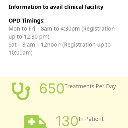
Information to avail clinical facility
OPD Timings:
Mon to Fri – 8am to 4:30pm (Registration
up to 12:30 pm)
Sat – 8 am – 12noon (Registration up to
10:00am)
650
Treatments Per Day
130
In Patient