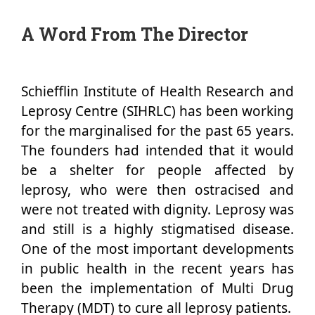
A Word From The Director
Schiefflin Institute of Health Research and
Leprosy Centre (SIHRLC) has been working
for the marginalised for the past 65 years.
The founders had intended that it would
be a shelter for people affected by
leprosy, who were then ostracised and
were not treated with dignity. Leprosy was
and still is a highly stigmatised disease.
One of the most important developments
in public health in the recent years has
been the implementation of Multi Drug
Therapy (MDT) to cure all leprosy patients.