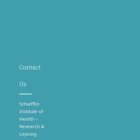
Us
Schiefflin
Institute of
Health –
Research &
Leprosy
Centre
(SIH-R &
LC), Karigiri
– 632106,
(via
Katpadi),
Vellore,
Tamil
Nadu,
India.