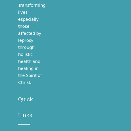
healing in
the Spirit of
Christ.
Quick
Links
> Home
> About
Us
>
Finances
> Our
People