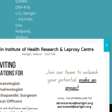
Phone
numbers:
0416 2999
223/224/227/228/229/101/201
E-mail:
directorate@karigiri.org,
publicrelations@karigiri.org
Copyright
2021
Leprosy Health, Karigiri | Rights
Reserved