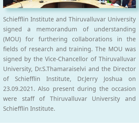
Schiefflin Institute and Thiruvalluvar University
signed a memorandum of understanding
(MOU) for furthering collaborations in the
fields of research and training. The MOU was
signed by the Vice-Chancellor of Thiruvalluvar
University, Dr.S.Thamaraiselvi and the Director
of Schiefflin Institute, Dr.Jerry Joshua on
23.09.2021. Also present during the occasion
were staff of Thiruvalluvar University and
Schiefflin Institute.