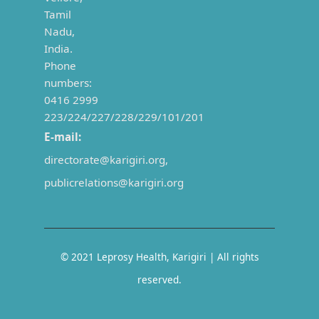
Tamil
Nadu,
India.
Phone
numbers:
0416 2999
223/224/227/228/229/101/201
E-mail:
directorate@karigiri.org,
publicrelations@karigiri.org
©
2021
Leprosy Health, Karigiri | All rights
reserved.