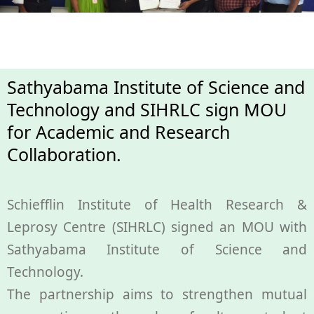
Health
Leprosy
Sathyabama Institute of Science and
Technology and SIHRLC sign MOU
Community Development
for Academic and Research
Collaboration.
Research
Schiefflin Institute of Health Research &
Training
Leprosy Centre (SIHRLC) signed an MOU with
Sathyabama Institute of Science and
Join Us
Technology.
The partnership aims to strengthen mutual
Donate