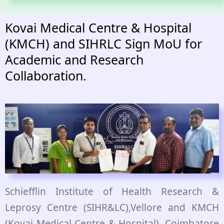
Kovai Medical Centre & Hospital
(KMCH) and SIHRLC Sign MoU for
Academic and Research
Collaboration.
Schiefflin Institute of Health Research &
Leprosy Centre (SIHR&LC),Vellore and KMCH
(Kovai Medical Centre & Hospital), Coimbatore