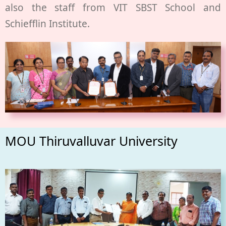
also the staff from VIT SBST School and
Schiefflin Institute.
MOU Thiruvalluvar University