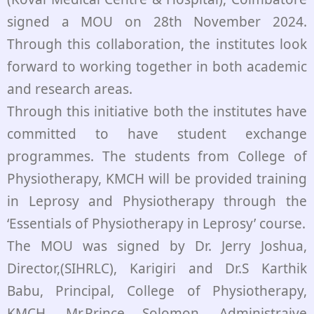
signed a MOU on 28th November 2024.
Through this collaboration, the institutes look
forward to working together in both academic
and research areas.
Through this initiative both the institutes have
committed to have student exchange
programmes. The students from College of
Physiotherapy, KMCH will be provided training
in Leprosy and Physiotherapy through the
‘Essentials of Physiotherapy in Leprosy’ course.
The MOU was signed by Dr. Jerry Joshua,
Director,(SIHRLC), Karigiri and Dr.S Karthik
Babu, Principal, College of Physiotherapy,
KMCH. Mr.Prince Solomon, Administraive