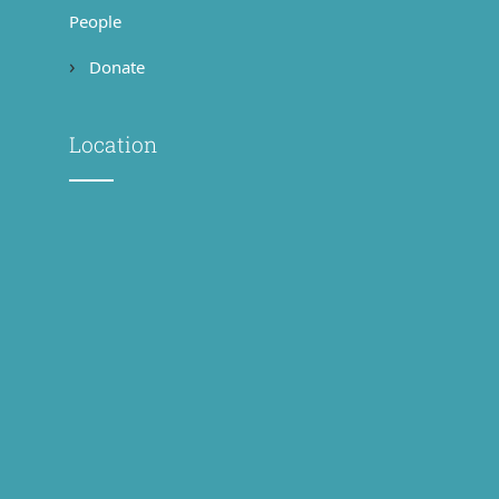
People
Donate
Location