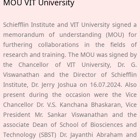
MOU VIT University
Schiefflin Institute and VIT University signed a
memorandum of understanding (MOU) for
furthering collaborations in the fields of
research and training. The MOU was signed by
the Chancellor of VIT University, Dr. G.
Viswanathan and the Director of Schiefflin
Institute, Dr. Jerry Joshua on 16.07.2024. Also
present during the occasion were the Vice
Chancellor Dr. V.S. Kanchana Bhaskaran, Vice
President Mr. Sankar Viswanathan and the
associate Dean of School of Biosciences and
Technology (SBST) Dr. Jayanthi Abraham and