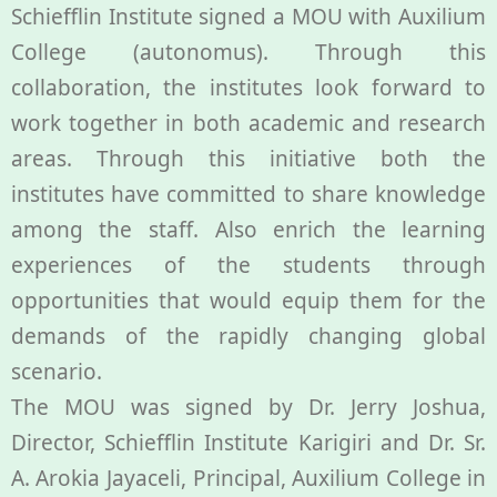
Schiefflin Institute signed a MOU with Auxilium
College (autonomus). Through this
collaboration, the institutes look forward to
work together in both academic and research
areas. Through this initiative both the
institutes have committed to share knowledge
among the staff. Also enrich the learning
experiences of the students through
opportunities that would equip them for the
demands of the rapidly changing global
scenario.
The MOU was signed by Dr. Jerry Joshua,
Director, Schiefflin Institute Karigiri and Dr. Sr.
A. Arokia Jayaceli, Principal, Auxilium College in