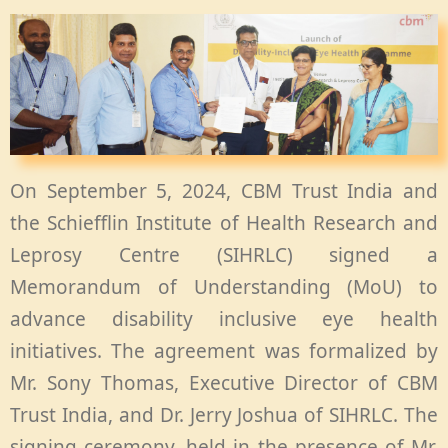
On September 5, 2024, CBM Trust India and
the Schiefflin Institute of Health Research and
Leprosy Centre (SIHRLC) signed a
Memorandum of Understanding (MoU) to
advance disability inclusive eye health
initiatives. The agreement was formalized by
Mr. Sony Thomas, Executive Director of CBM
Trust India, and Dr. Jerry Joshua of SIHRLC. The
signing ceremony, held in the presence of Mr.