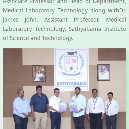
Associate Professor and Head of Department,
Medical Laboratory Technology along withDr.
James John, Assistant Professor, Medical
Laboratory Technology, Sathyabama Institute
of Science and Technology.