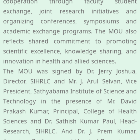
cooperation through faculty student
exchange, joint research initiatives and
PBIHC
organizing conferences, symposiums and
academic exchange programs. The MOU also
Gudiyatham
reflects shared commitment to promoting
scientific excellence, knowledge sharing, and
innovation in health and allied sciences.
The MOU was signed by Dr. Jerry Joshua,
Director, SIHRLC and Mr. J. Arul Selvan, Vice
President, Sathyabama Institute of Science and
Technology in the presence of Mr. David
Prakash Kumar, Principal, College of Health
Sciences and Dr. Sathish Kumar Paul, Head-
Research, SIHRLC. And Dr. J. Prem Kumar,