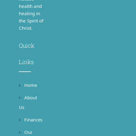
health and
healing in
the Spirit of
Christ.
Quick
Links
Home
About
Us
Finances
Our