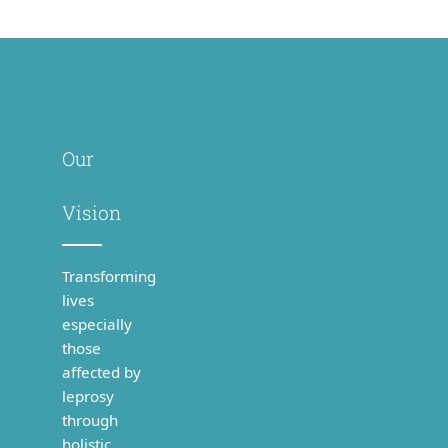
Our
Vision
Transforming
lives
especially
those
affected by
leprosy
through
holistic