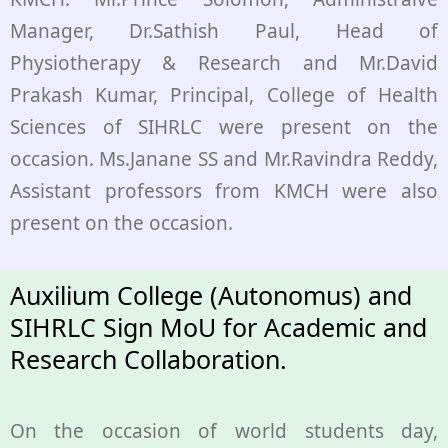
Manager, Dr.Sathish Paul, Head of
Physiotherapy & Research and Mr.David
Prakash Kumar, Principal, College of Health
Sciences of SIHRLC were present on the
occasion. Ms.Janane SS and Mr.Ravindra Reddy,
Assistant professors from KMCH were also
present on the occasion.
Auxilium College (Autonomus) and
SIHRLC Sign MoU for Academic and
Research Collaboration.
On the occasion of world students day,