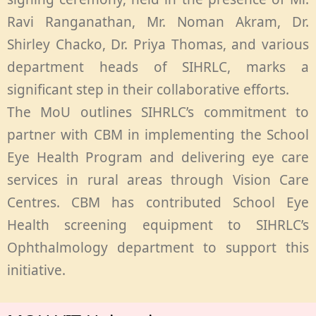
Ravi Ranganathan, Mr. Noman Akram, Dr.
Shirley Chacko, Dr. Priya Thomas, and various
department heads of SIHRLC, marks a
significant step in their collaborative efforts.
The MoU outlines SIHRLC’s commitment to
partner with CBM in implementing the School
Eye Health Program and delivering eye care
services in rural areas through Vision Care
Centres. CBM has contributed School Eye
Health screening equipment to SIHRLC’s
Ophthalmology department to support this
initiative.