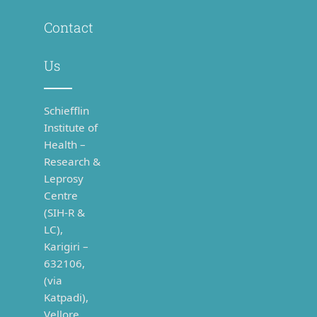
Contact
Us
Schiefflin
Institute of
Health –
Research &
Leprosy
Centre
(SIH-R &
LC),
Karigiri –
632106,
(via
Katpadi),
Vellore,