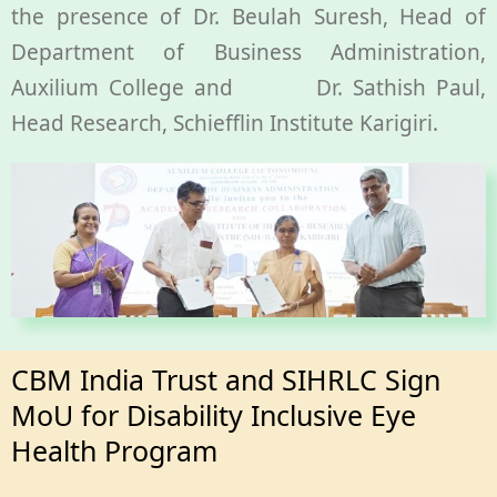
the presence of Dr. Beulah Suresh, Head of
Department of Business Administration,
Auxilium College and Dr. Sathish Paul,
Head Research, Schiefflin Institute Karigiri.
CBM India Trust and SIHRLC Sign
MoU for Disability Inclusive Eye
Health Program