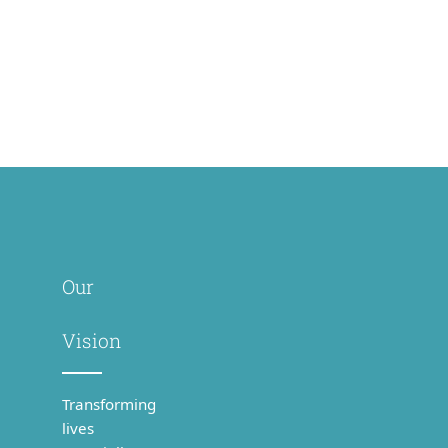
PBIHC
Gudiyatham
Our
Vision
Transforming
lives