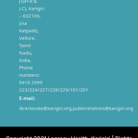
(SIH-R &
LC), Karigiri
– 632106,
(via
Katpadi),
Vellore,
Tamil
Nadu,
India.
Phone
numbers:
0416 2999
223/224/227/228/229/101/201
E-mail:
directorate@karigiri.org,
publicrelations@karigiri.org