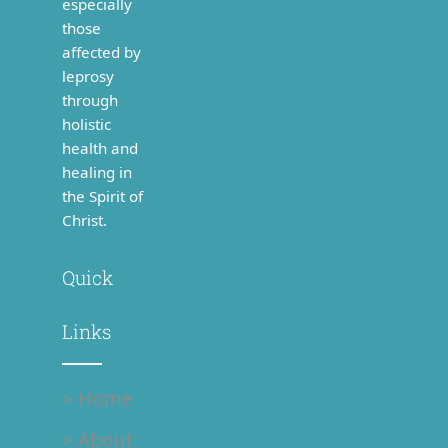
especially
those
affected by
leprosy
through
holistic
health and
healing in
the Spirit of
Christ.
Quick
Links
> Home
> About