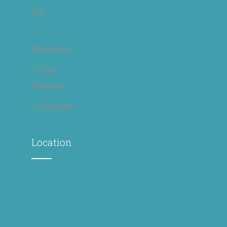
Us
>
Finances
> Our
People
> Donate
Location