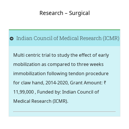
Health
Research – Surgical
Leprosy
Indian Council of Medical Research (ICMR)
Community Development
Multi centric trial to study the effect of early
mobilization as compared to three weeks
Research
immobilization following tendon procedure
for claw hand, 2014-2020, Grant Amount: ₹
Training
11,99,000 , Funded by: Indian Council of
Medical Research (ICMR).
Join Us
Donate