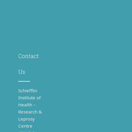
Contact
Us
Schiefflin
Institute of
Health –
Research &
Leprosy
Centre