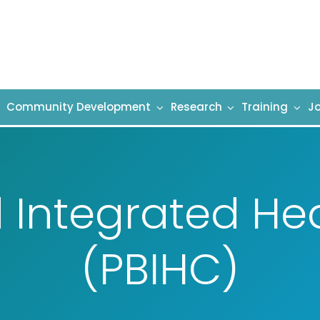
Community Development
Research
Training
Jo
 Integrated He
(PBIHC)