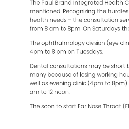
The Paul Brand Integrated Health Cent
mentioned. Recognizing the hurdles o
health needs – the consultation serv
from 8 am to 8pm. On Saturdays the 
The ophthalmology division (eye cli
4pm to 8 pm on Tuesdays.
Dental consultations may be short bu
many because of losing working hour
well as evening clinic (4pm to 8pm)
am to 12 noon.
The soon to start Ear Nose Throat (EN