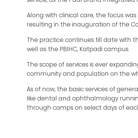
Along with clinical care, the focus wa
resulting in the inauguration of the Co
The practice continues till date with
well as the PBIHC, Katpadi campus.
The scope of services is ever expandi
community and population on the wh
As of now, the basic services of genera
like dental and ophthalmology running
through camps on select days of ea