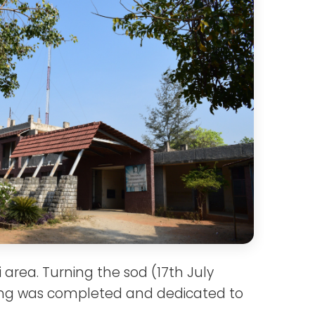
area. Turning the sod (17th July
ding was completed and dedicated to