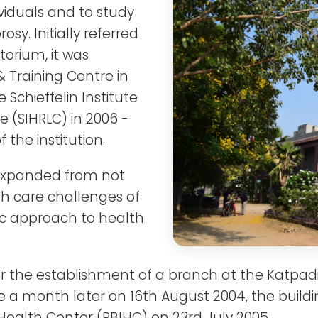
ividuals and to study
osy. Initially referred
torium, it was
 Training Centre in
Schieffelin Institute
 (SIHRLC) in 2006 -
the institution.
s expanded from not
th care challenges of
tic approach to health
r the establishment of a branch at the Katpadi 
e a month later on 16th August 2004, the buil
 Health Center (PBIHC) on 23rd July 2005.