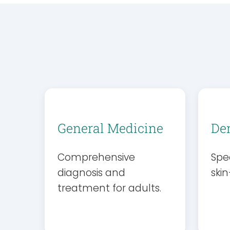
General Medicine
De
Comprehensive
Spec
diagnosis and
skin
treatment for adults.