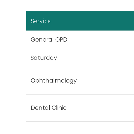
Service
General OPD
Saturday
Ophthalmology
Dental Clinic