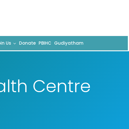
in Us
Donate
PBIHC
Gudiyatham
alth Centre