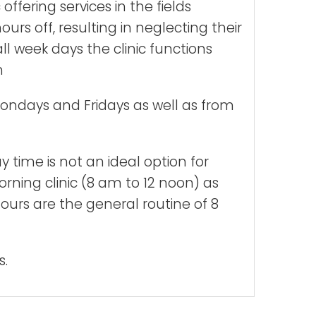
ffering services in the fields
rs off, resulting in neglecting their
l week days the clinic functions
n
Mondays and Fridays as well as from
 time is not an ideal option for
rning clinic (8 am to 12 noon) as
ours are the general routine of 8
s.