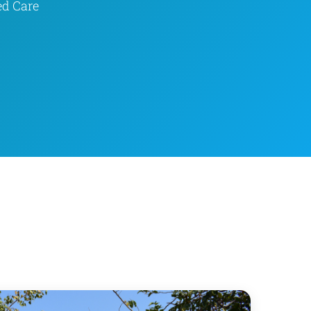
ed Care