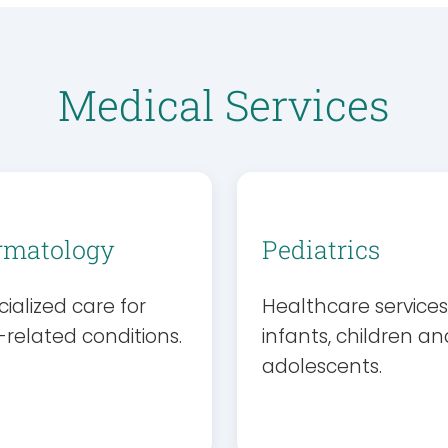
Medical Services
rmatology
Pediatrics
ialized care for
Healthcare services
-related conditions.
infants, children an
adolescents.