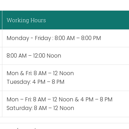
Working Hours
Monday - Friday : 8:00 AM – 8:00 PM
8:00 AM – 12:00 Noon
Mon & Fri: 8 AM – 12 Noon
Tuesday: 4 PM – 8 PM
Mon – Fri: 8 AM – 12 Noon & 4 PM – 8 PM
Saturday: 8 AM – 12 Noon