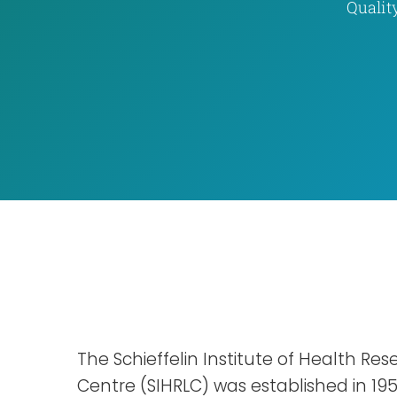
Qualit
The Schieffelin Institute of Health Re
Centre (SIHRLC) was established in 19