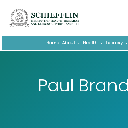
Skip
to
content
Home
About
Health
Leprosy
Paul Brand