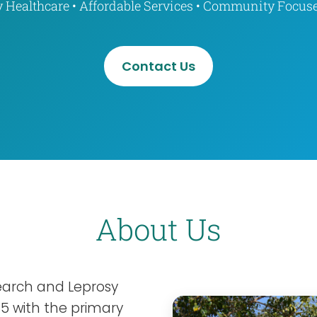
y Healthcare • Affordable Services • Community Focus
Contact Us
About Us
search and Leprosy
55 with the primary