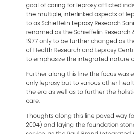
goal of caring for leprosy afflicted ind
the multiple, interlinked aspects of lepr
to as Schieffelin Leprosy Research Sani
renamed as the Schieffelin Research &
1977 only to be further changed as the 
of Health Research and Leprosy Centre
to emphasize the integrated nature of 
Further along this line the focus wa
only leprosy but to various other heal
the era as well as to further the holis
care.
Thoughts along this line paved way fo
2004) and laying the foundation ston
service, as the Paul Brand Integrated