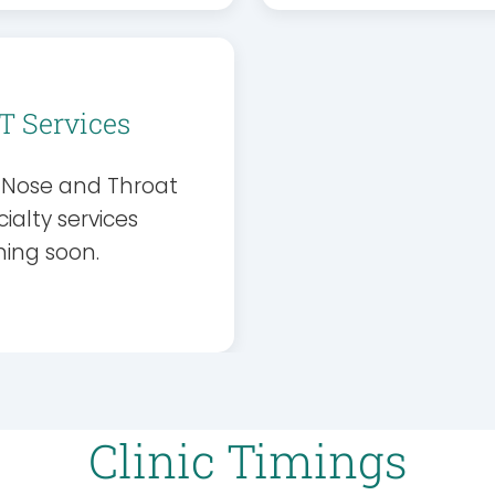
T Services
, Nose and Throat
ialty services
ing soon.
Clinic Timings