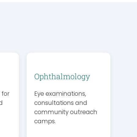
Ophthalmology
 for
Eye examinations,
d
consultations and
community outreach
camps.