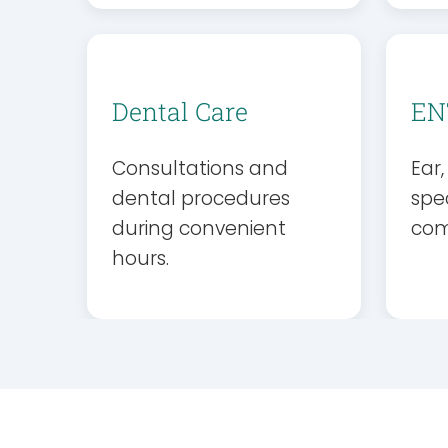
Dental Care
EN
Consultations and
Ear
dental procedures
spec
during convenient
com
hours.