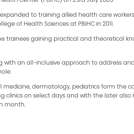
s expanded to training allied health care worke
llege of Health Sciences at PBIHC in 2011.
 the trainees gaining practical and theoretical
ng with an all-inclusive approach to address a
ole.
l medicine, dermatology, pediatrics form the core
 clinics on select days and with the later als
ch month.