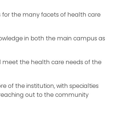
rs for the many facets of health care
 knowledge in both the main campus as
nd meet the health care needs of the
 of the institution, with specialties
o reaching out to the community