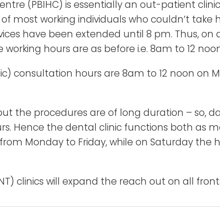
re (PBIHC) is essentially an out-patient clinic o
f most working individuals who couldn’t take hou
ices have been extended until 8 pm. Thus, on al
working hours are as before i.e. 8am to 12 noo
nic) consultation hours are 8am to 12 noon on 
t the procedures are of long duration – so, day
s. Hence the dental clinic functions both as mo
 from Monday to Friday, while on Saturday the h
T) clinics will expand the reach out on all front