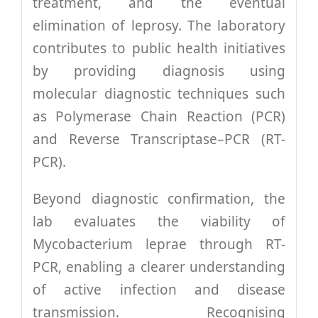
treatment, and the eventual
Research
elimination of leprosy. The laboratory
contributes to public health initiatives
Training
by providing diagnosis using
molecular diagnostic techniques such
Join Us
as Polymerase Chain Reaction (PCR)
and Reverse Transcriptase–PCR (RT-
Donate
PCR).
Beyond diagnostic confirmation, the
PBIHC
lab evaluates the viability of
Mycobacterium leprae through RT-
Gudiyatham
PCR, enabling a clearer understanding
of active infection and disease
transmission. Recognising