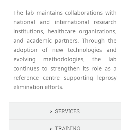
The lab maintains collaborations with
national and international research
institutions, healthcare organizations,
and academic partners. Through the
adoption of new technologies and
evolving methodologies, the lab
continues to strengthen its role as a
reference centre supporting leprosy
elimination efforts.
SERVICES
TRAINING