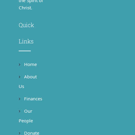
the Spirit of
Christ.
Quick
Links
Home
About
Us
Finances
Our
People
Donate