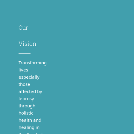
Our
Vision
Transforming
lives
especially
those
affected by
leprosy
through
holistic
health and
healing in