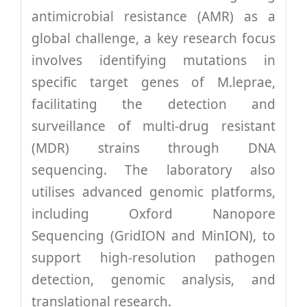
antimicrobial resistance (AMR) as a
global challenge, a key research focus
involves identifying mutations in
specific target genes of M.leprae,
facilitating the detection and
surveillance of multi-drug resistant
(MDR) strains through DNA
sequencing. The laboratory also
utilises advanced genomic platforms,
including Oxford Nanopore
Sequencing (GridION and MinION), to
support high-resolution pathogen
detection, genomic analysis, and
translational research.