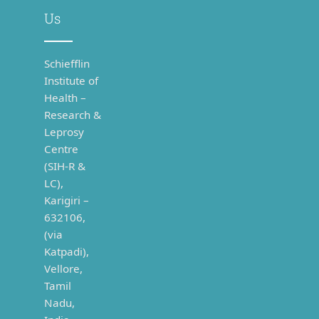
Us
Schiefflin
Institute of
Health –
Research &
Leprosy
Centre
(SIH-R &
LC),
Karigiri –
632106,
(via
Katpadi),
Vellore,
Tamil
Nadu,