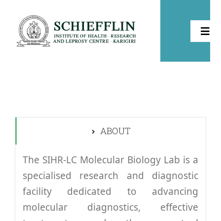
Skip
to
Togg
content
Navi
Home
About
ABOUT
Health
The SIHR-LC Molecular Biology Lab is a
Leprosy
specialised research and diagnostic
facility dedicated to advancing
Community Development
molecular diagnostics, effective