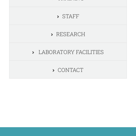
STAFF
RESEARCH
LABORATORY FACILITIES
CONTACT