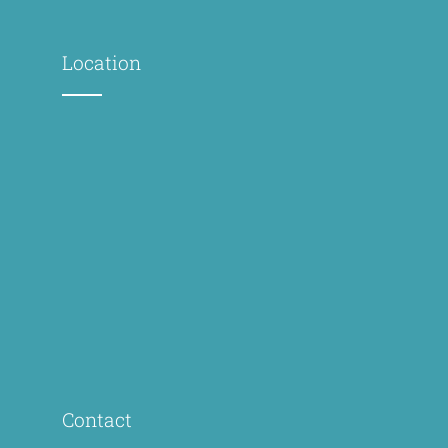
Location
Contact