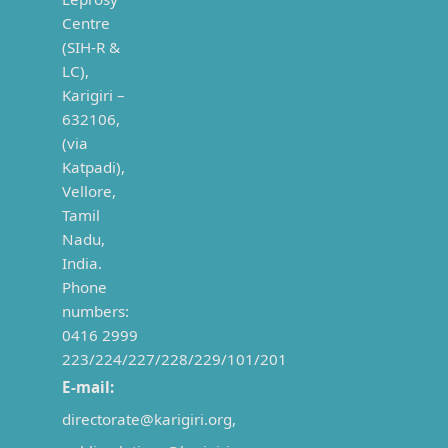
Centre
(SIH-R &
LC),
Karigiri –
632106,
(via
Katpadi),
Vellore,
Tamil
Nadu,
India.
Phone
numbers:
0416 2999
223/224/227/228/229/101/201
E-mail:
directorate@karigiri.org,