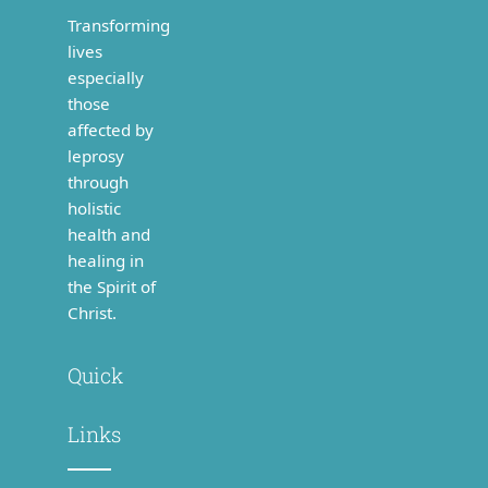
Transforming
lives
especially
those
affected by
leprosy
through
holistic
health and
healing in
the Spirit of
Christ.
Quick
Links