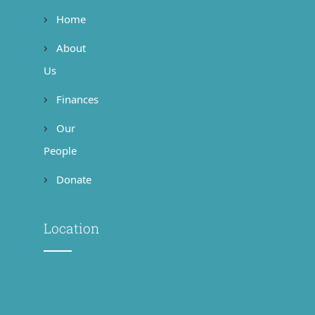
Home
About
Us
Finances
Our
People
Donate
Location