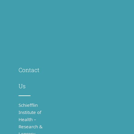
Contact
Us
Schiefflin
Institute of
Health –
Research &
Leprosy