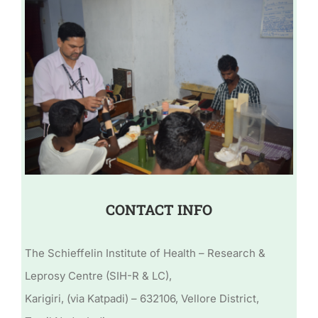
CONTACT INFO
The Schieffelin Institute of Health – Research &
Leprosy Centre (SIH-R & LC),
Karigiri, (via Katpadi) – 632106, Vellore District,