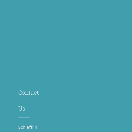
Contact
Us
Schiefflin