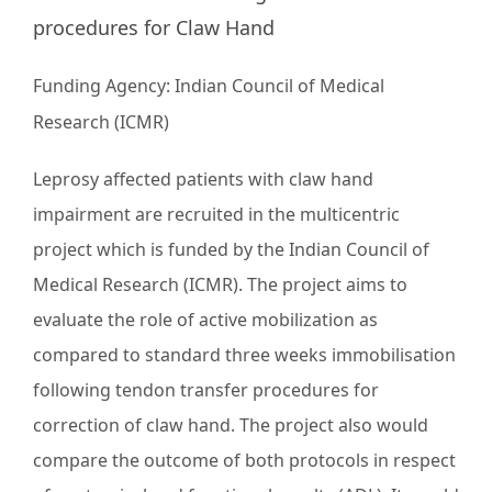
procedures for Claw Hand
Funding Agency:
Indian Council of Medical
Research (ICMR)
Leprosy affected patients with claw hand
impairment are recruited in the multicentric
project which is funded by the Indian Council of
Medical Research (ICMR). The project aims to
evaluate the role of active mobilization as
compared to standard three weeks immobilisation
following tendon transfer procedures for
correction of claw hand. The project also would
compare the outcome of both protocols in respect