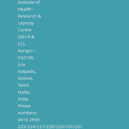
Institute of
Health –
Research &
Leprosy
Centre
(SIH-R &
LC),
Karigiri –
632106,
(via
Katpadi),
Vellore,
Tamil
Nadu,
India.
Phone
numbers:
0416 2999
223/224/227/228/229/101/201