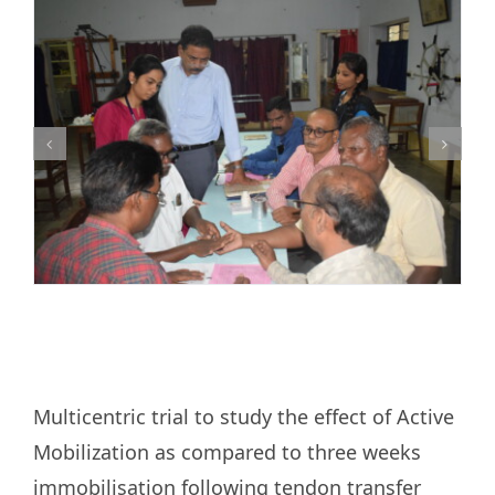
Research
Training
Join Us
Donate
PBIHC
Gudiyatham
Multicentric trial to study the effect of Active
Mobilization as compared to three weeks
immobilisation following tendon transfer