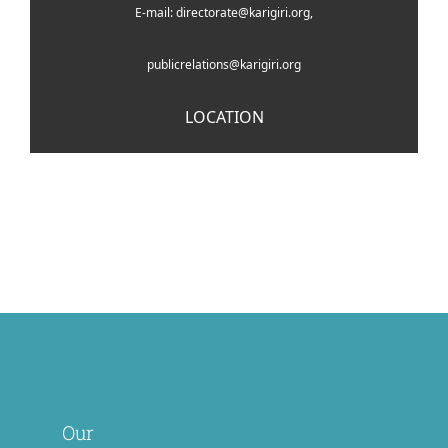
E-mail: directorate@karigiri.org,
publicrelations@karigiri.org
LOCATION
Our