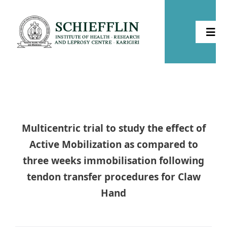
Skip
to
Togg
content
Navi
Home
About
Multicentric trial to study the effect of
Health
Active Mobilization as compared to
three weeks immobilisation following
Leprosy
tendon transfer procedures for Claw
Hand
Community Development