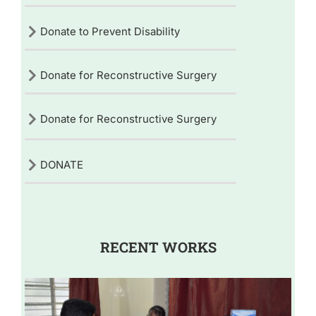
Donate to Prevent Disability
Donate for Reconstructive Surgery
Donate for Reconstructive Surgery
DONATE
RECENT WORKS