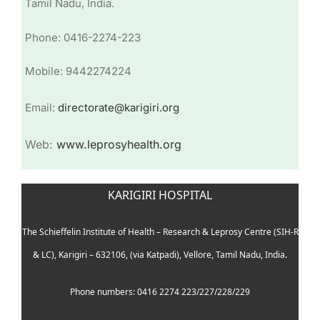
Tamil Nadu, India.
Phone: 0416-2274-223
Mobile: 9442274224
Email:
directorate@karigiri.org
Web:
www.leprosyhealth.org
KARIGIRI HOSPITAL
The Schieffelin Institute of Health – Research & Leprosy Centre (SIH-R
& LC), Karigiri – 632106, (via Katpadi), Vellore, Tamil Nadu, India.
Phone numbers: 0416 2274 223/227/228/229