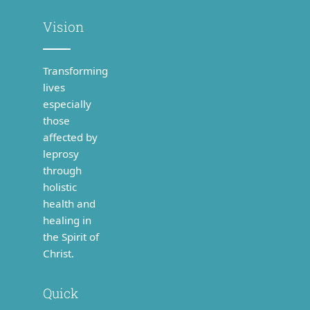
Vision
Transforming
lives
especially
those
affected by
leprosy
through
holistic
health and
healing in
the Spirit of
Christ.
Quick