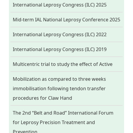
International Leprosy Congress (ILC) 2025
Mid-term IAL National Leprosy Conference 2025
International Leprosy Congress (ILC) 2022
International Leprosy Congress (ILC) 2019
Multicentric trial to study the effect of Active
Mobilization as compared to three weeks
immobilisation following tendon transfer
procedures for Claw Hand
The 2nd “Belt and Road” International Forum
for Leprosy Precision Treatment and
Prevention