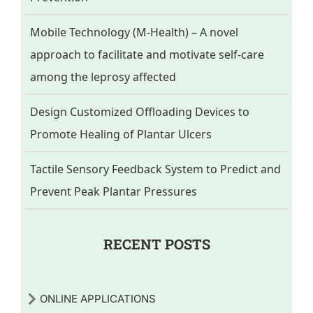
Mobile Technology (M-Health) – A novel
approach to facilitate and motivate self-care
among the leprosy affected
Design Customized Offloading Devices to
Promote Healing of Plantar Ulcers
Tactile Sensory Feedback System to Predict and
Prevent Peak Plantar Pressures
RECENT POSTS
ONLINE APPLICATIONS