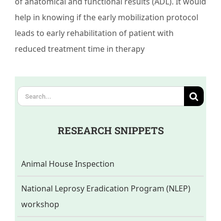
of anatomical and functional results (ADL). It would
help in knowing if the early mobilization protocol
leads to early rehabilitation of patient with
reduced treatment time in therapy
Search
for:
RESEARCH SNIPPETS
Animal House Inspection
National Leprosy Eradication Program (NLEP)
workshop