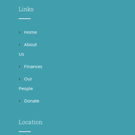
Links
Home
About
Us
Finances
Our
People
Donate
Location