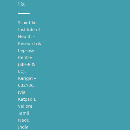
Us
Schiefflin
Institute of
Health –
Research &
Leprosy
Centre
(SIH-R &
LC),
Karigiri –
632106,
(via
Katpadi),
Vellore,
Tamil
Nadu,
India.