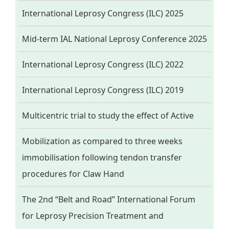
International Leprosy Congress (ILC) 2025
Mid-term IAL National Leprosy Conference 2025
International Leprosy Congress (ILC) 2022
International Leprosy Congress (ILC) 2019
Multicentric trial to study the effect of Active
Mobilization as compared to three weeks
immobilisation following tendon transfer
procedures for Claw Hand
The 2nd “Belt and Road” International Forum
for Leprosy Precision Treatment and