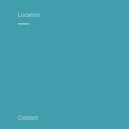
Location
Contact