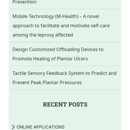
Prevention
Mobile Technology (M-Health) – A novel
approach to facilitate and motivate self-care
among the leprosy affected
Design Customized Offloading Devices to
Promote Healing of Plantar Ulcers
Tactile Sensory Feedback System to Predict and
Prevent Peak Plantar Pressures
RECENT POSTS
ONLINE APPLICATIONS