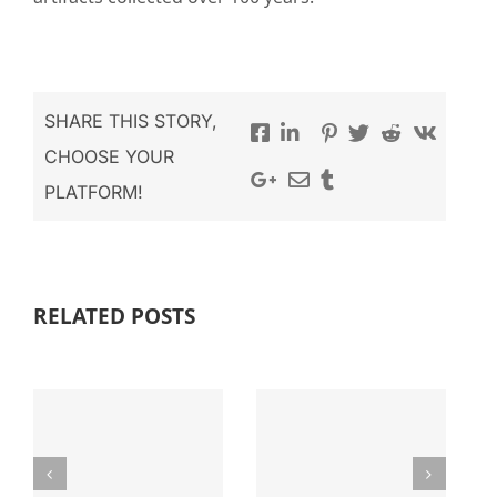
SHARE THIS STORY,
CHOOSE YOUR
PLATFORM!
DONATE FOR
ANNUAL
RECONSTRUCTIVE
RELATED POSTS
REPORT
SURGERY
Related Post
Related Post