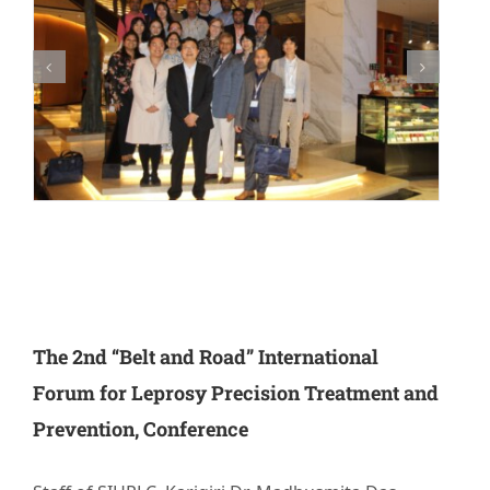
Research
Training
Join Us
Donate
PBIHC
The 2nd “Belt and Road” International
Gudiyatham
Forum for Leprosy Precision Treatment and
Prevention, Conference