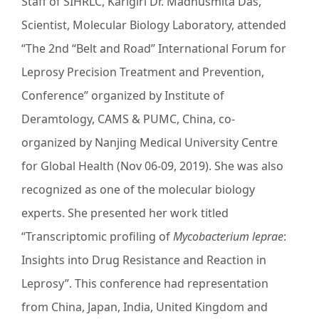
Staff of SIHRLC, Karigiri Dr. Madhusmita Das,
Scientist, Molecular Biology Laboratory, attended
“The 2nd “Belt and Road” International Forum for
Leprosy Precision Treatment and Prevention,
Conference” organized by Institute of
Deramtology, CAMS & PUMC, China, co-
organized by Nanjing Medical University Centre
for Global Health (Nov 06-09, 2019). She was also
recognized as one of the molecular biology
experts. She presented her work titled
“Transcriptomic profiling of
Mycobacterium leprae
:
Insights into Drug Resistance and Reaction in
Leprosy”. This conference had representation
from China, Japan, India, United Kingdom and