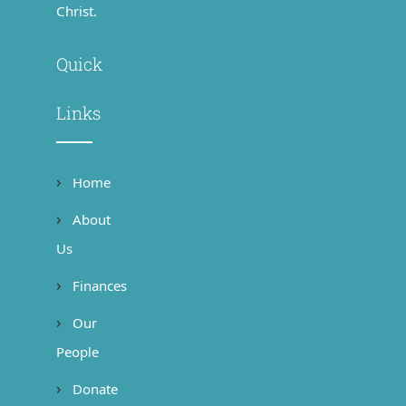
Christ.
Quick
Links
Home
About
Us
Finances
Our
People
Donate