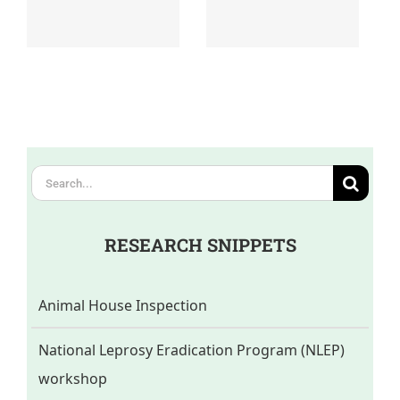
Search
for:
RESEARCH SNIPPETS
Animal House Inspection
National Leprosy Eradication Program (NLEP)
workshop