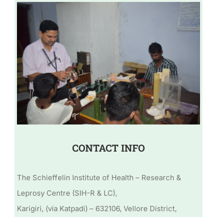
CONTACT INFO
The Schieffelin Institute of Health – Research &
Leprosy Centre (SIH-R & LC),
Karigiri, (via Katpadi) – 632106, Vellore District,