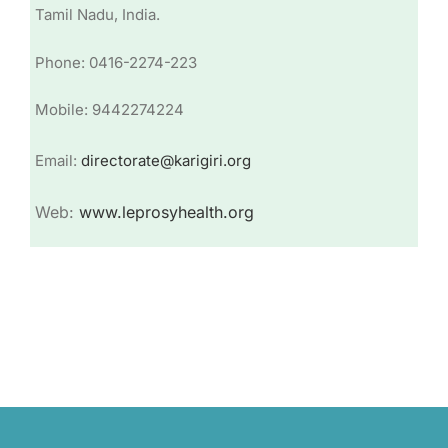
Tamil Nadu, India.
Phone: 0416-2274-223
Mobile: 9442274224
Email:
directorate@karigiri.org
Web:
www.leprosyhealth.org