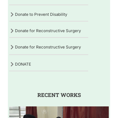
Donate to Prevent Disability
Donate for Reconstructive Surgery
Donate for Reconstructive Surgery
DONATE
RECENT WORKS