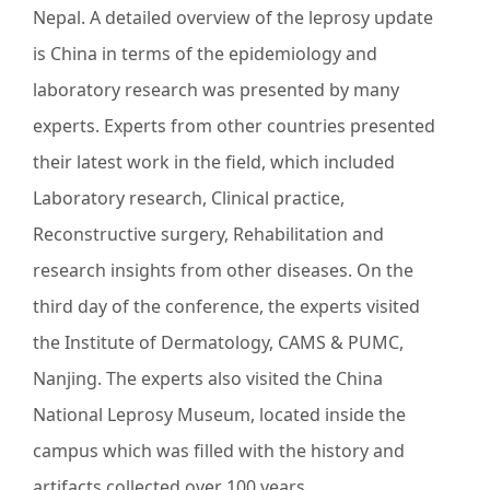
Nepal. A detailed overview of the leprosy update
is China in terms of the epidemiology and
laboratory research was presented by many
experts. Experts from other countries presented
their latest work in the field, which included
Laboratory research, Clinical practice,
Reconstructive surgery, Rehabilitation and
research insights from other diseases. On the
third day of the conference, the experts visited
the Institute of Dermatology, CAMS & PUMC,
Nanjing. The experts also visited the China
National Leprosy Museum, located inside the
campus which was filled with the history and
artifacts collected over 100 years.