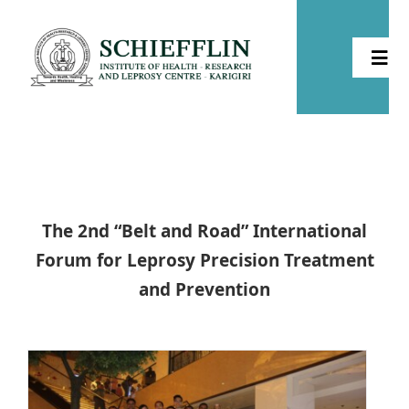
Skip
to
Togg
content
Navi
Home
About
The 2nd “Belt and Road” International
Health
Forum for Leprosy Precision Treatment
and Prevention
Leprosy
Community Development