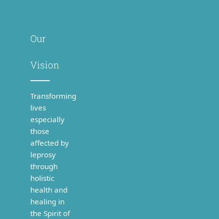
Our
Vision
Transforming
lives
especially
those
affected by
leprosy
through
holistic
health and
healing in
the Spirit of